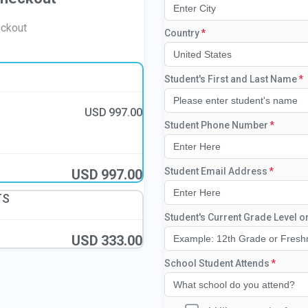
eckout
Country
United States
Student's First and Last Name
USD
997.00
Student Phone Number
Student Email Address
USD
997.00
TS
Student's Current Grade Level o
USD
333.00
School Student Attends