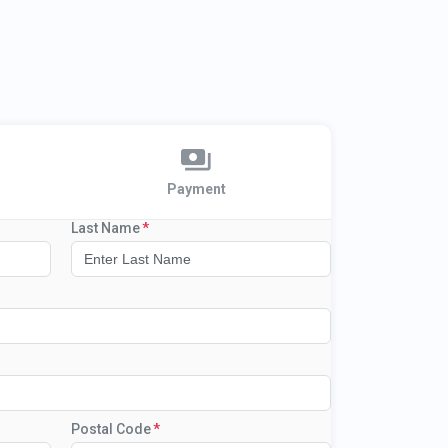
Payment
Last Name
Postal Code