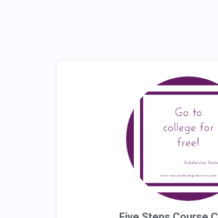
Five Steps Course 