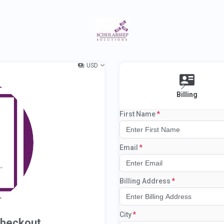
USD
Billing
First Name
Email
Billing Address
City
Checkout