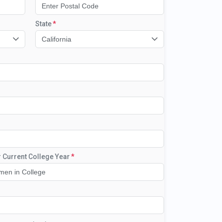
State
California
r Current College Year