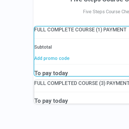
Five Steps Course Ch
FULL COMPLETE COURSE (1) PAYMENT
Subtotal
Add promo code
To pay today
FULL COMPLETED COURSE (3) PAYMEN
To pay today