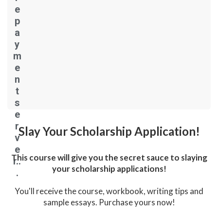
e
p
a
y
m
e
n
t
s
e
r
Slay Your Scholarship Application!
v
e
This course will give you the secret sauce to slaying
r..
your scholarship applications!
.
You'll receive the course, workbook, writing tips and
sample essays. Purchase yours now!