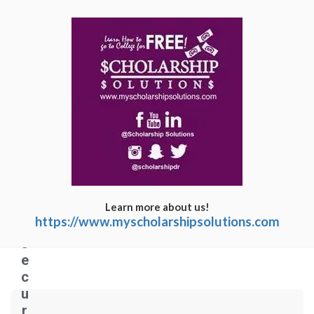
C
o
n
n
e
c
ti
n
g
Learn more about us!
t
https://www.myscholarshipsolutions.com
o
s
e
c
u
r