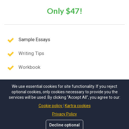
Only $47!
Sample Essays
Writing Tips
Workbook
We use essential cookies for site functionality. If you reject
optional cookies, only cookies necessary to provide you the
services will be used. By clicking "Accept All", you agree to our:
Cookie policy
Kartra cookies
Privacy Policy
Decline optional
© Scholarship Solutions
. All rights reserved.