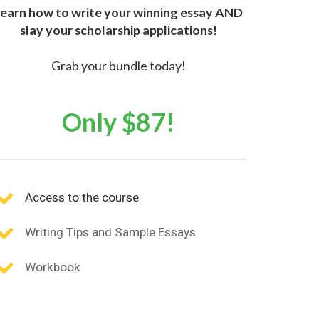
earn how to write your winning essay AND
slay your scholarship applications!
Grab your bundle today!
Only $87!
Access to the course
Writing Tips and Sample Essays
Workbook