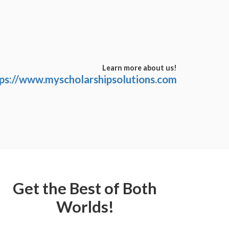
Learn more about us!
ps://www.myscholarshipsolutions.com
Get the Best of Both
Worlds!