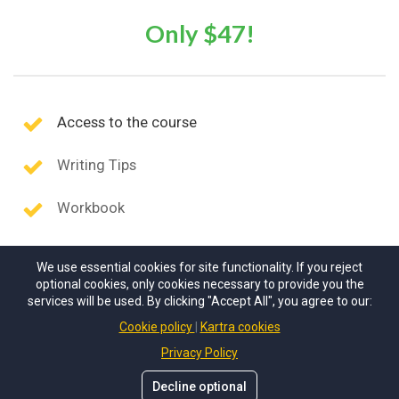
Only $47!
Access to the course
Writing Tips
Workbook
We use essential cookies for site functionality. If you reject
optional cookies, only cookies necessary to provide you the
services will be used. By clicking "Accept All", you agree to our:
Cookie policy
Kartra cookies
Privacy Policy
Decline optional
© Scholarship Solutions
. All rights reserved.