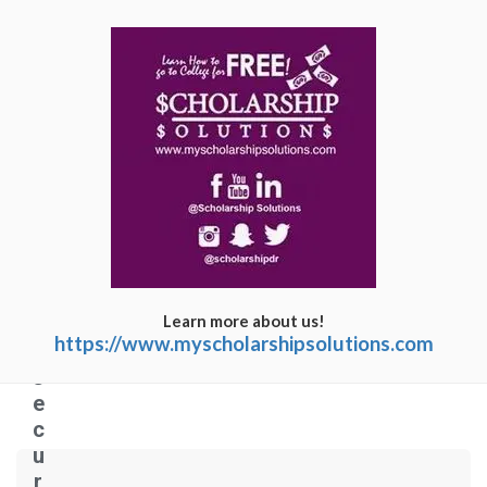
C
o
n
n
e
c
ti
n
g
Learn more about us!
t
https://www.myscholarshipsolutions.com
o
s
e
c
u
r