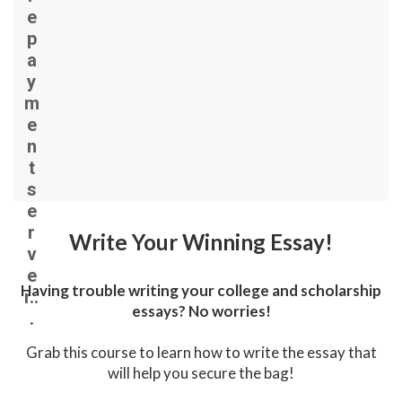
e
p
a
y
m
e
n
t
s
e
r
Write Your Winning Essay!
v
e
Having trouble writing your college and scholarship
r..
essays? No worries!
.
Grab this course to learn how to write the essay that
will help you secure the bag!